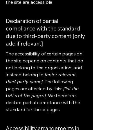
the site are accessible
Declaration of partial
compliance with the standard
due to third-party content [only
add if relevant]
The accessibility of certain pages on
the site depend on contents that do
not belong to the organization, and
instead belong to
[enter relevant
third-party name]
. The following
pages are affected by this:
[list the
URLs of the pages]
. We therefore
declare partial compliance with the
standard for these pages.
Accessibility arrangements in