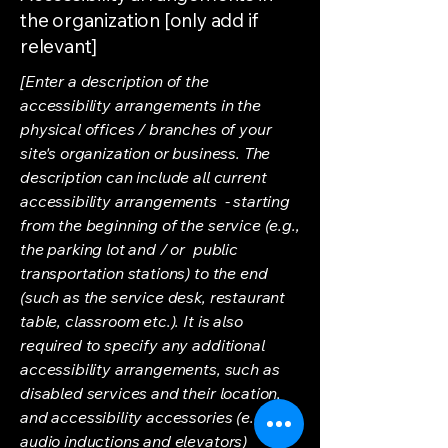
the organization [only add if
relevant]
[Enter a description of the
accessibility arrangements in the
physical offices / branches of your
site's organization or business. The
description can include all current
accessibility arrangements - starting
from the beginning of the service (e.g.,
the parking lot and / or public
transportation stations) to the end
(such as the service desk, restaurant
table, classroom etc.). It is also
required to specify any additional
accessibility arrangements, such as
disabled services and their location,
and accessibility accessories (e.g. in
audio inductions and elevators)