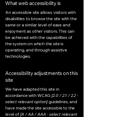
What web accessibility is
An accessible site allows visitors with
disabilities to browse the site with the
same or a similar level of ease and
enjoyment as other visitors. This can
be achieved with the capabilities of
the system on which the site is
operating, and through assistive
technologies.
Accessibility adjustments on this
site
We have adapted this site in
accordance with WCAG
[2.0 / 2.1 / 2.2 -
select relevant option]
guidelines, and
have made the site accessible to the
level of
[A / AA / AAA - select relevant