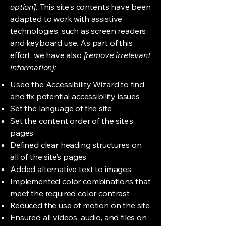
option].
This site's contents have been
adapted to work with assistive
technologies, such as screen readers
and keyboard use. As part of this
effort, we have also
[remove irrelevant
information]:
Used the Accessibility Wizard to find
and fix potential accessibility issues
Set the language of the site
Set the content order of the site’s
pages
Defined clear heading structures on
all of the site’s pages
Added alternative text to images
Implemented color combinations that
meet the required color contrast
Reduced the use of motion on the site
Ensured all videos, audio, and files on