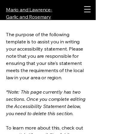
Mario and Lawrence-
Garlic and Rosemary
The purpose of the following
template is to assist you in writing
your accessibility statement. Please
note that you are responsible for
ensuring that your site's statement
meets the requirements of the local
law in your area or region.
*Note: This page currently has two
sections. Once you complete editing
the Accessibility Statement below,
you need to delete this section.
To learn more about this, check out