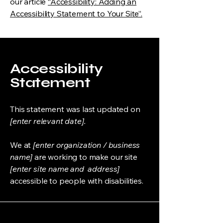
our article
“Accessibility: Adding an
Accessibility Statement to Your Site”.
Accessibility
Statement
This statement was last updated on
[enter relevant date].
We at
[enter organization / business
name]
are working to make our site
[enter site name and address]
accessible to people with disabilities.